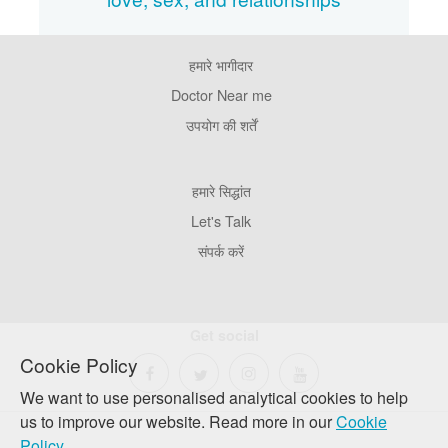
हमारे भागीदार
Footer
Pages
Doctor Near me
उपयोग की शर्तें
Footer
हमारे सिद्धांत
Company
Let's Talk
संपर्क करें
Get social
Cookie Policy
We want to use personalised analytical cookies to help
us to improve our website. Read more in our
Cookie
Policy