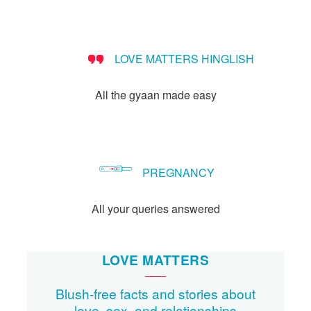
Let's Talk
संपर्क करें
LOVE MATTERS HINGLISH
All the gyaan made easy
PREGNANCY
All your queries answered
LOVE MATTERS
Blush-free facts and stories about
love, sex, and relationships