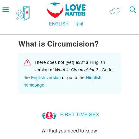
Skip
Open
to
menu
main
ENGLISH
हिन्दी
content
Main
LOVE AND RELATIONSHIPS
Menu
OUR BODIES
What is Circumcision?
SEXUAL DIVERSITY
There does not (yet) exist a Hinglish
MAKING LOVE
version of
. Go to
What is Circumcision?
BIRTH CONTROL
the
English version
or go to the
Hinglish
homepage
.
PREGNANCY
MARRIAGE
SAFE SEX
FIRST TIME SEX
Footer
हमारे सिद्धांत
All that you need to know
Company