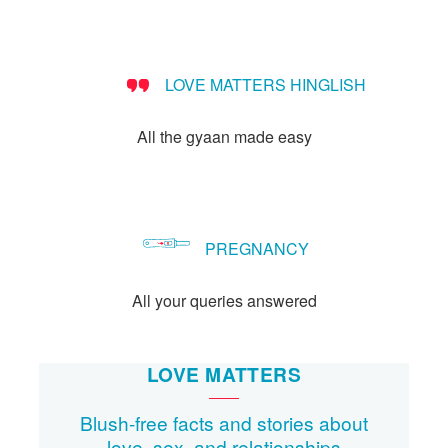
Let's Talk
संपर्क करें
LOVE MATTERS HINGLISH
All the gyaan made easy
PREGNANCY
All your queries answered
LOVE MATTERS
Blush-free facts and stories about
love, sex, and relationships