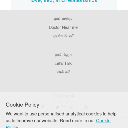
हमारे भागीदार
Footer
Pages
Doctor Near me
उपयोग की शर्तें
Footer
हमारे सिद्धांत
Company
Let's Talk
संपर्क करें
Get social
Cookie Policy
We want to use personalised analytical cookies to help
us to improve our website. Read more in our
Cookie
Policy