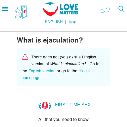
Skip
Open
to
menu
main
ENGLISH
हिन्दी
content
Main
LOVE AND RELATIONSHIPS
Menu
OUR BODIES
What is ejaculation?
SEXUAL DIVERSITY
There does not (yet) exist a Hinglish
MAKING LOVE
version of
. Go to
What is ejaculation?
BIRTH CONTROL
the
English version
or go to the
Hinglish
homepage
.
PREGNANCY
MARRIAGE
SAFE SEX
FIRST TIME SEX
Footer
हमारे सिद्धांत
All that you need to know
Company