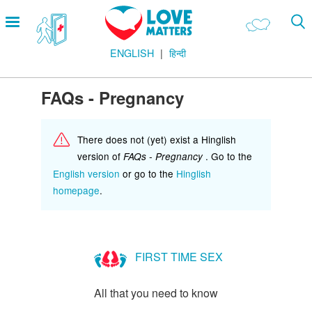
Skip
Open
to
menu
main
ENGLISH
हिन्दी
content
Main
LOVE AND RELATIONSHIPS
Menu
OUR BODIES
FAQs - Pregnancy
SEXUAL DIVERSITY
There does not (yet) exist a Hinglish
MAKING LOVE
version of
. Go to the
FAQs - Pregnancy
BIRTH CONTROL
English version
or go to the
Hinglish
homepage
.
PREGNANCY
MARRIAGE
SAFE SEX
FIRST TIME SEX
Footer
हमारे सिद्धांत
All that you need to know
Company