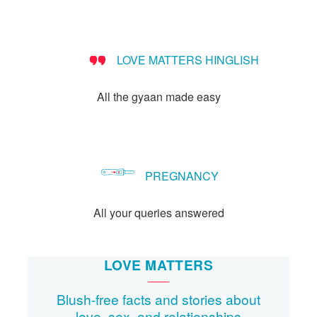
Let's Talk
संपर्क करें
LOVE MATTERS HINGLISH
All the gyaan made easy
PREGNANCY
All your queries answered
LOVE MATTERS
Blush-free facts and stories about
love, sex, and relationships