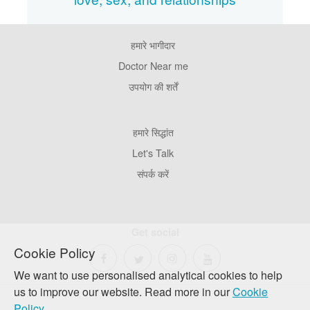
हमारे भागीदार
Footer
Pages
Doctor Near me
उपयोग की शर्तें
Footer
हमारे सिद्धांत
Company
Let's Talk
संपर्क करें
Get social
Cookie Policy
We want to use personalised analytical cookies to help
us to improve our website. Read more in our
Cookie
Policy