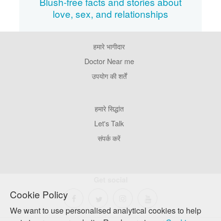
Blush-free facts and stories about
love, sex, and relationships
हमारे भागीदार
Footer
Pages
Doctor Near me
उपयोग की शर्तें
Footer
हमारे सिद्धांत
Company
Let's Talk
संपर्क करें
Get social
Cookie Policy
We want to use personalised analytical cookies to help