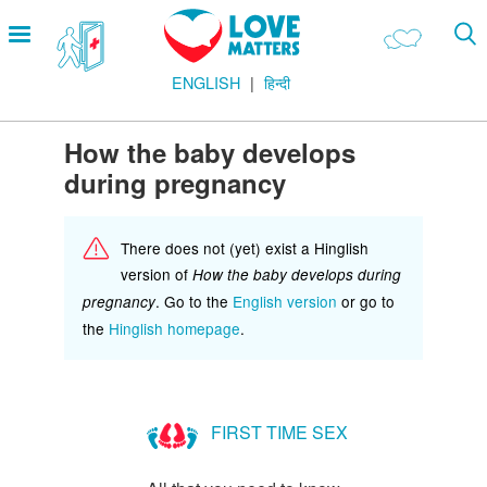
Skip
Open
to
menu
main
ENGLISH
हिन्दी
content
Main
LOVE AND RELATIONSHIPS
Menu
OUR BODIES
How the baby develops
during pregnancy
SEXUAL DIVERSITY
MAKING LOVE
There does not (yet) exist a Hinglish
BIRTH CONTROL
version of
How the baby develops during
. Go to the
English version
or go to
pregnancy
PREGNANCY
the
Hinglish homepage
.
MARRIAGE
SAFE SEX
FIRST TIME SEX
Footer
हमारे सिद्धांत
Company