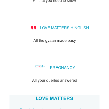
All that you need to know
Let's Talk
संपर्क करें
LOVE MATTERS HINGLISH
All the gyaan made easy
PREGNANCY
All your queries answered
LOVE MATTERS